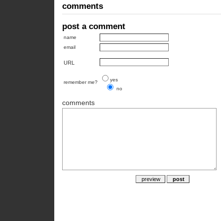
comments
post a comment
name
email
URL
yes
remember me?
no
comments