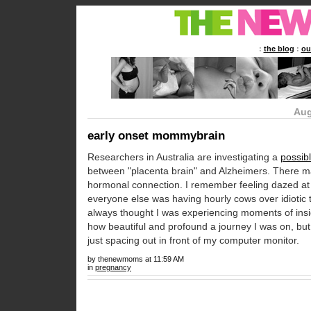
:
the blog
:
ou
Aug
early onset mommybrain
Researchers in Australia are investigating a
possibl
between "placenta brain" and Alzheimers. There m
hormonal connection. I remember feeling dazed a
everyone else was having hourly cows over idiotic t
always thought I was experiencing moments of insig
how beautiful and profound a journey I was on, bu
just spacing out in front of my computer monitor.
by thenewmoms at 11:59 AM
in
pregnancy